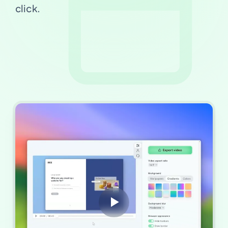
click.