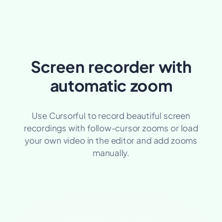
Screen recorder with
automatic zoom
Use Cursorful to record beautiful screen
recordings with
follow-cursor
zooms or load
your own video in the editor and add zooms
manually.