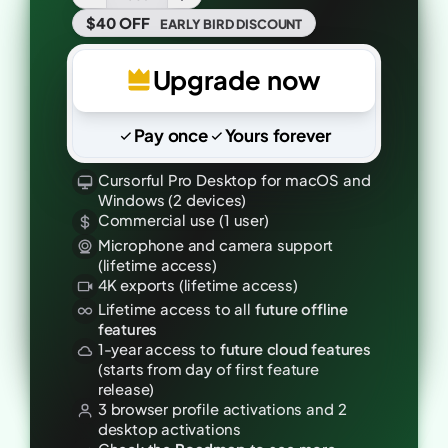
$40 OFF
EARLY BIRD
DISCOUNT
Upgrade now
Pay once
Yours forever
Cursorful Pro Desktop for macOS and
Windows (2 devices)
Commercial use (1 user)
Microphone and camera support
(lifetime access)
4K exports (lifetime access)
Lifetime access to all
future offline
features
1-year access to
future cloud features
(starts from day of first feature
release)
3 browser profile activations and 2
desktop activations