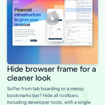
Hide browser frame for a
cleaner look
Suffer from tab hoarding or a messy
bookmarks bar? Hide all toolbars,
including developer tools, with a single