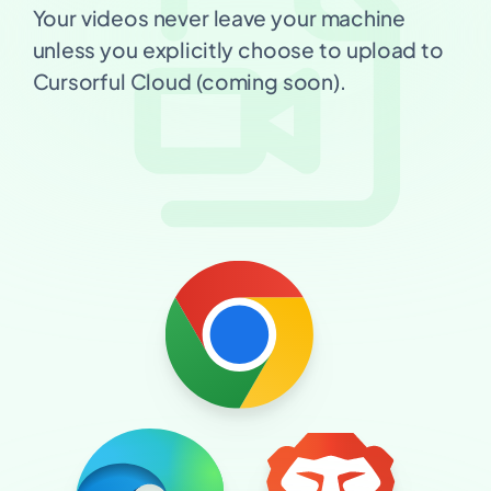
Your videos never leave your machine
unless you explicitly choose to upload to
Cursorful Cloud (coming soon).