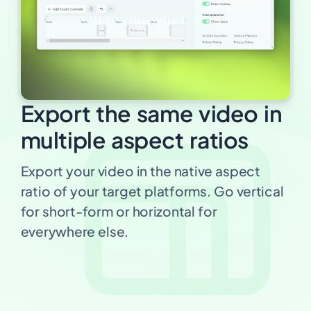
Export the same video in
multiple aspect ratios
Export your video in the native aspect
ratio of your target platforms. Go vertical
for short-form or horizontal for
everywhere else.