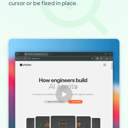
cursor or be fixed in place.