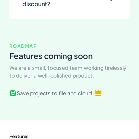
discount?
ROADMAP
Features coming soon
We are a small, focused team working tirelessly
to deliver a well-polished product.
Save projects to file and
cloud
Features