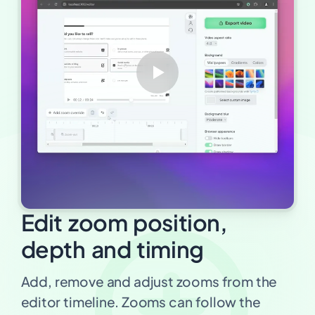
Edit zoom position,
depth and timing
Add, remove and adjust zooms from the
editor timeline. Zooms can follow the