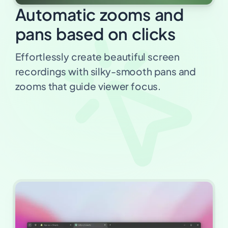
Automatic zooms and
pans based on clicks
Effortlessly create beautiful screen
recordings with silky-smooth pans and
zooms that guide viewer focus.