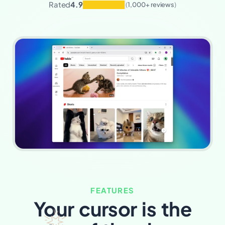
Rated
4.9
(
1,000+ reviews
)
FEATURES
Your cursor is the