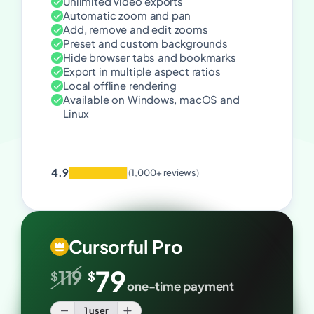
Unlimited video exports
Automatic zoom and pan
Add, remove and edit zooms
Preset and custom backgrounds
Hide browser tabs and bookmarks
Export in multiple aspect ratios
Local offline rendering
Available on Windows, macOS and
Linux
4.9
(
1,000+ reviews
)
Cursorful Pro
79
119
$
$
one-time payment
1 user