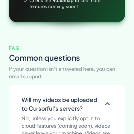
Check the
Roadmap
to see more
features coming soon!
FAQ
Common questions
If your question isn't answered here, you can
email support.
Will my videos be uploaded
to Cursorful's servers?
No, unless you explicitly opt in to
cloud features (coming soon), videos
never leave your machine. Videos are