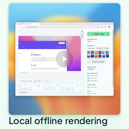
Local offline rendering