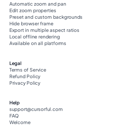
Automatic zoom and pan
Edit zoom properties
Preset and custom backgrounds
Hide browser frame
Export in multiple aspect ratios
Local offline rendering
Available on all platforms
Legal
Terms of Service
Refund Policy
Privacy Policy
Help
support@cursorful.com
FAQ
Welcome