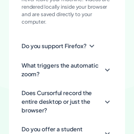
rendered locally inside your browser
and are saved directly to your
computer.
Do you support Firefox?
What triggers the automatic
zoom?
Does Cursorful record the
entire desktop or just the
browser?
Do you offer a student