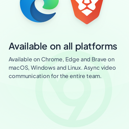
Available on all platforms
Available on Chrome, Edge and Brave on
macOS, Windows and Linux. Async video
communication for the entire team.