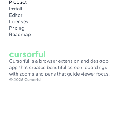
Product
Install
Editor
Licenses
Pricing
Roadmap
Cursorful is a browser extension and desktop
app that creates beautiful screen recordings
with zooms and pans that guide viewer focus.
© 2026 Cursorful