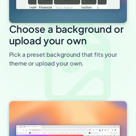
Choose a background or
upload your own
Pick a preset background that fits your
theme or upload your own.