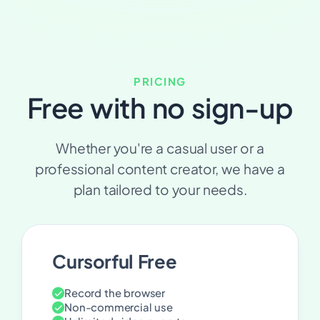
PRICING
Free with no sign-up
Whether you're a casual user or a
professional content creator, we have a
plan tailored to your needs.
Cursorful Free
Record the browser
Non-commercial use