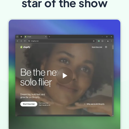
star
of the show